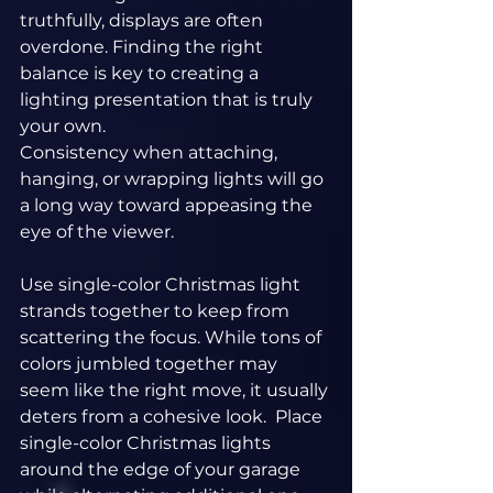
truthfully, displays are often 
overdone. Finding the right 
balance is key to creating a 
lighting presentation that is truly 
your own.
Consistency when attaching, 
hanging, or wrapping lights will go 
a long way toward appeasing the 
eye of the viewer.
Use single-color Christmas light 
strands together to keep from 
scattering the focus. While tons of 
colors jumbled together may 
seem like the right move, it usually 
deters from a cohesive look.  Place 
single-color Christmas lights 
around the edge of your garage 