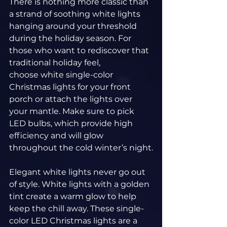
There is nothing more classic than 
a strand of soothing white lights 
hanging around your threshold 
during the holiday season. For 
those who want to rediscover that 
traditional holiday feel, 
choose white single-color 
Christmas lights for your front 
porch or attach the lights over 
your mantle. Make sure to pick 
LED bulbs, which provide high 
efficiency and will glow 
throughout the cold winter’s night.
Elegant white lights never go out 
of style. White lights with a golden 
tint create a warm glow to help 
keep the chill away. These single-
color LED Christmas lights are a 