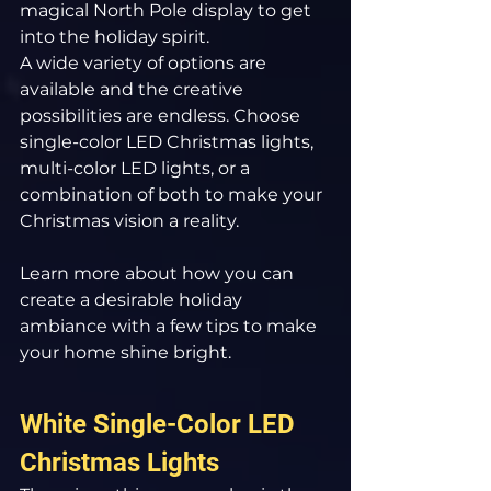
magical North Pole display to get 
into the holiday spirit.
A wide variety of options are 
available and the creative 
possibilities are endless. Choose 
single-color LED Christmas lights, 
multi-color LED lights, or a 
combination of both to make your 
Christmas vision a reality.
Learn more about how you can 
create a desirable holiday 
ambiance with a few tips to make 
your home shine bright.
White Single-Color LED 
Christmas Lights