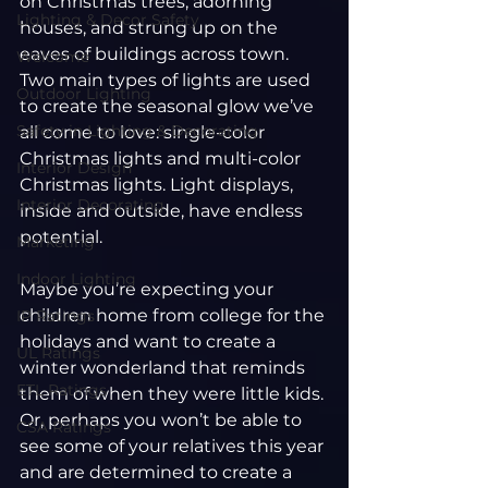
on Christmas trees, adorning 
Lighting & Decor Safety
houses, and strung up on the 
eaves of buildings across town.
Welcome
Two main types of lights are used 
Outdoor Lighting
to create the seasonal glow we’ve 
Safety in Lighting & Decorating
all come to love: single-color 
Christmas lights and multi-color 
Interior Design
Christmas lights. Light displays, 
Interior Decorating
inside and outside, have endless 
potential.
Marketing
Indoor Lighting
Maybe you’re expecting your 
children home from college for the 
IP Ratings
holidays and want to create a 
UL Ratings
winter wonderland that reminds 
ETL Ratings
them of when they were little kids. 
Or, perhaps you won’t be able to 
CSA Ratings
see some of your relatives this year 
and are determined to create a 