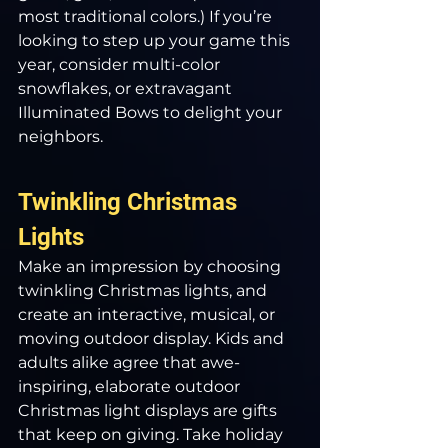
most traditional colors.) If you’re 
looking to step up your game this 
year, consider multi-color 
snowflakes, or extravagant 
Illuminated Bows to delight your 
neighbors.
Twinkling Christmas 
Lights
Make an impression by choosing 
twinkling Christmas lights, and 
create an interactive, musical, or 
moving outdoor display. Kids and 
adults alike agree that awe-
inspiring, elaborate outdoor 
Christmas light displays are gifts 
that keep on giving. Take holiday 