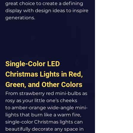
great choice to create a defining 
display with design ideas to inspire 
generations.
Single-Color LED 
Christmas Lights in Red, 
Green, and Other Colors
From strawberry red mini-bulbs as 
rosy as your little one’s cheeks 
to amber-orange wide-angle mini-
lights that burn like a warm fire, 
single-color Christmas lights can 
beautifully decorate any space in 