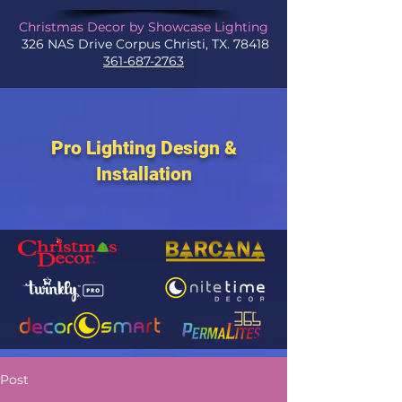
Christmas Decor by Showcase Lighting
326 NAS Drive Corpus Christi, TX. 78418
361-687-2763
Pro Lighting Design &
Installation
Post