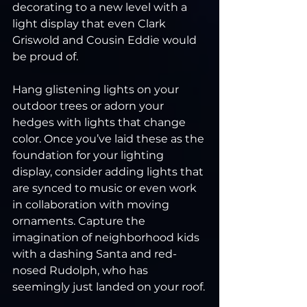
decorating to a new level with a 
light display that even Clark 
Griswold and Cousin Eddie would 
be proud of.
Hang glistening lights on your 
outdoor trees or adorn your 
hedges with lights that change 
color. Once you’ve laid these as the 
foundation for your lighting 
display, consider adding lights that 
are synced to music or even work 
in collaboration with moving 
ornaments. Capture the 
imagination of neighborhood kids 
with a dashing Santa and red-
nosed Rudolph, who has 
seemingly just landed on your roof.