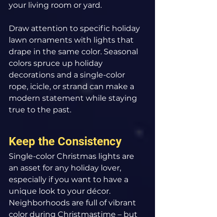
your living room or yard.
Draw attention to specific holiday 
lawn ornaments with lights that 
drape in the same color. Seasonal 
colors spruce up holiday 
decorations and a single-color 
rope, icicle, or strand can make a 
modern statement while staying 
true to the past.
Keep the Consistency
Single-color Christmas lights are 
an asset for any holiday lover, 
especially if you want to have a 
unique look to your décor. 
Neighborhoods are full of vibrant 
color during Christmastime – but 