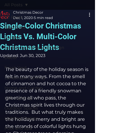
All Posts
Christmas Decor
All Posts
Dec 1, 2020
5 min read
Single-Color Christmas
Back Yard
Lights Vs. Multi-Color
Garden
Christmas Lights
Holiday Lighting and Design
Updated:
Jun 30, 2023
Decor
Front Yard
The beauty of the holiday season is 
felt in many ways. From the smell 
Landscape Lighting
of cinnamon and hot cocoa to the 
Home and Garden
presence of a friendly snowman 
greeting all who pass, the 
LED Lighting
Christmas spirit lives through our 
Outdoor Spaces
traditions.  But what truly makes 
Lighting Design
the holidays merry and bright are 
the strands of colorful lights hung 
Pool and Spa