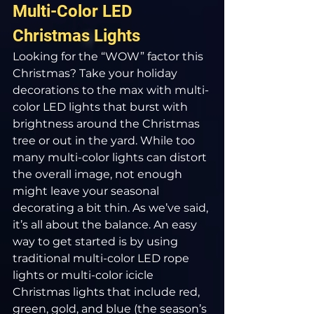
Multi-Color LED 
Christmas Lights
Looking for the “WOW” factor this 
Christmas? Take your holiday 
decorations to the max with multi-
color LED lights that burst with 
brightness around the Christmas 
tree or out in the yard. While too 
many multi-color lights can distort 
the overall image, not enough 
might leave your seasonal 
decorating a bit thin. As we’ve said, 
it’s all about the balance. An easy 
way to get started is by using 
traditional multi-color LED rope 
lights or multi-color icicle 
Christmas lights that include red, 
green, gold, and blue (the season’s 