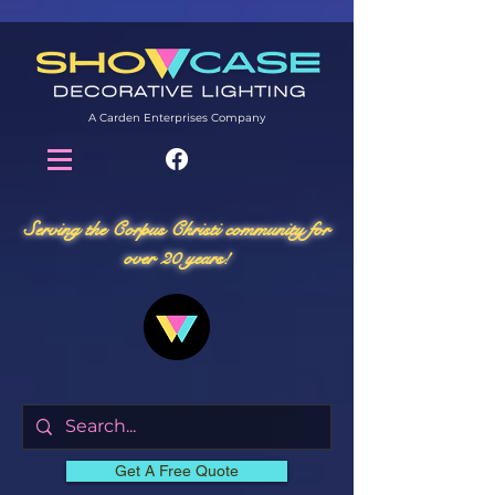
A Carden Enterprises Company
Serving the Corpus Christi community for
over 20 years!
Get A Free Quote