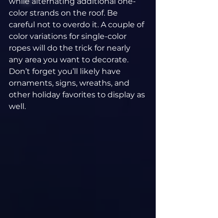
while alternating additional one-
color strands on the roof. Be 
careful not to overdo it. A couple of 
color variations for single-color 
ropes will do the trick for nearly 
any area you want to decorate. 
Don’t forget you’ll likely have 
ornaments, signs, wreaths, and 
other holiday favorites to display as 
well.