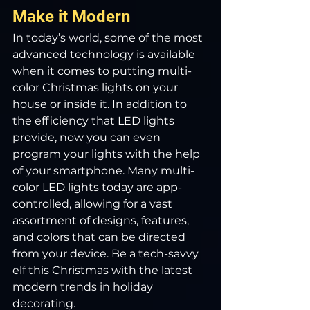
Make it Modern
In today’s world, some of the most 
advanced technology is available 
when it comes to putting multi-
color Christmas lights on your 
house or inside it. In addition to 
the efficiency that LED lights 
provide, now you can even 
program your lights with the help 
of your smartphone. Many multi-
color LED lights today are app-
controlled, allowing for a vast 
assortment of designs, features, 
and colors that can be directed 
from your device. Be a tech-savvy 
elf this Christmas with the latest 
modern trends in holiday 
decorating.