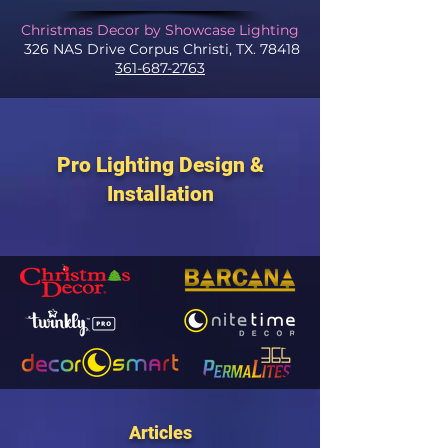
Christmas Decor by Showcase Lighting
326 NAS Drive Corpus Christi, TX. 78418
361-687-2763
Pro Lighting Design &
Installation
Articles