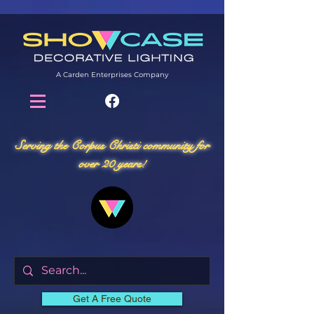
A Carden Enterprises Company
Serving the Corpus Christi community for
over 20 years!
Get A Free Quote