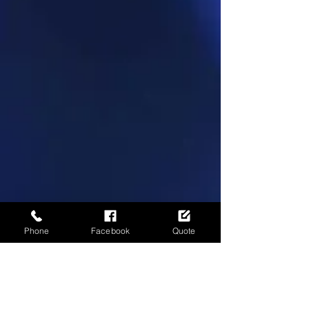
Phone
Facebook
Quote