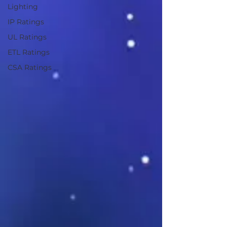
Lighting
IP Ratings
UL Ratings
ETL Ratings
CSA Ratings