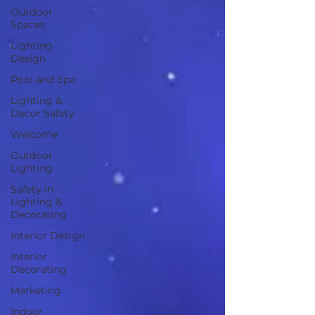
Outdoor
Spaces
Lighting
Design
Pool and Spa
Lighting &
Decor Safety
Welcome
Outdoor
Lighting
Safety in
Lighting &
Decorating
Interior Design
Interior
Decorating
Marketing
Indoor