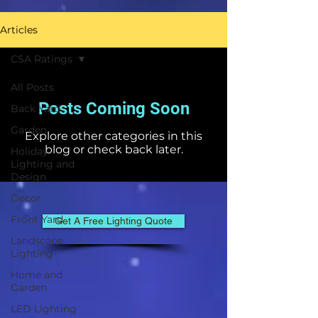
Articles
CSA Ratings
All Posts
Posts Coming Soon
Back Yard
Garden
Explore other categories in this
blog or check back later.
Holiday
Lighting and
Design
Decor
Front Yard
Get A Free Lighting Quote
Landscape
Lighting
Home and
Garden
LED Lighting