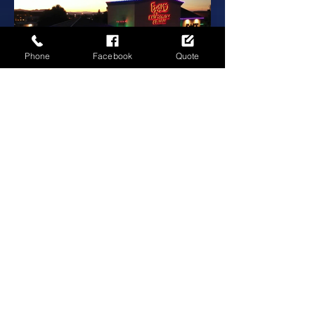
Phone
Facebook
Quote