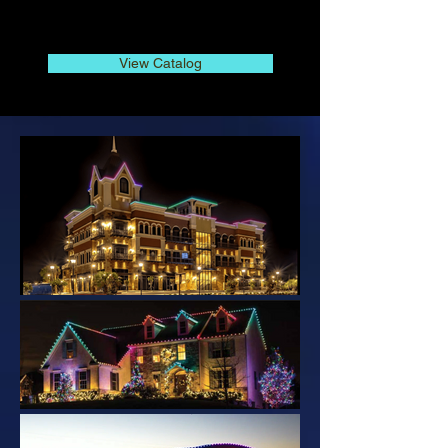
View Catalog