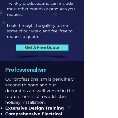
Twinkly products, and can include
most other brands or products you
request.
Look through the gallery to see
some of our work, and feel free to
request a quote.
Get A Free Quote
Professionalism
Our professionalism is genuinely
second to none and our
decorators are well-versed in the
requirements of a world-class
holiday installation.
Extensive Design Training
Comprehensive Electrical