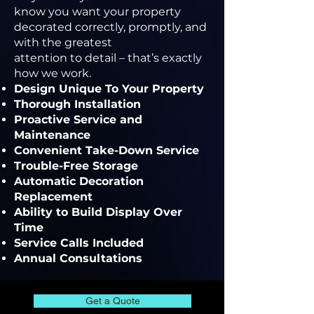
know you want your property
decorated correctly, promptly, and
with the greatest
attention to detail – that’s exactly
how we work.
Design Unique To Your Property
Thorough Installation
Proactive Service and
Maintenance
Convenient Take-Down Service
Trouble-Free Storage
Automatic Decoration
Replacement
Ability to Build Display Over
Time
Service Calls Included
Annual Consultations
Get a Quote