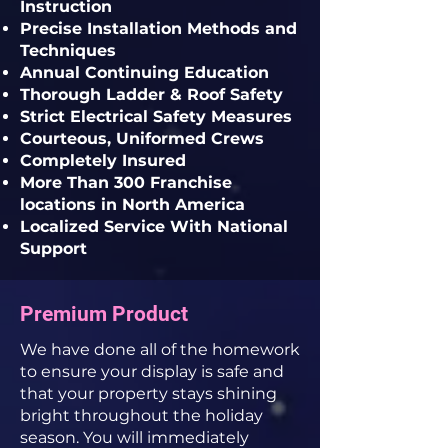
Instruction
Precise Installation Methods and
Techniques
Annual Continuing Education
Thorough Ladder & Roof Safety
Strict Electrical Safety Measures
Courteous, Uniformed Crews
Completely Insured
More Than 300 Franchise
locations in North America
Localized Service With National
Support
Premium Product
We have done all of the homework
to ensure your display is safe and
that your property stays shining
bright throughout the holiday
season. You will immediately