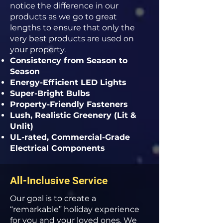
notice the difference in our
products as we go to great
lengths to ensure that only the
very best products are used on
your property.
Consistency from Season to
Season
Energy-Efficient LED Lights
Super-Bright Bulbs
Property-Friendly Fasteners
Lush, Realistic Greenery (Lit &
Unlit)
UL-rated, Commercial-Grade
Electrical Components
All-Inclusive Service
Our goal is to create a
“remarkable” holiday experience
for you and your loved ones. We