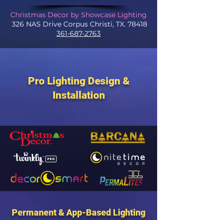
Christmas Decor by Showcase Lighting
326 NAS Drive Corpus Christi, TX. 78418
361-687-2763
Pro Lighting Design &
Installation
Permanent & App-Based Lighting