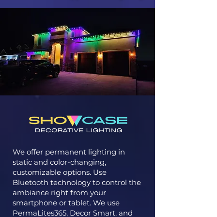
We offer permanent lighting in
static and color-changing,
customizable options. Use
Bluetooth technology to control the
ambiance right from your
smartphone or tablet. We use
PermaLites365, Decor Smart, and