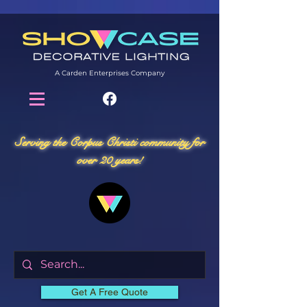
A Carden Enterprises Company
Serving the Corpus Christi community for
over 20 years!
Get A Free Quote