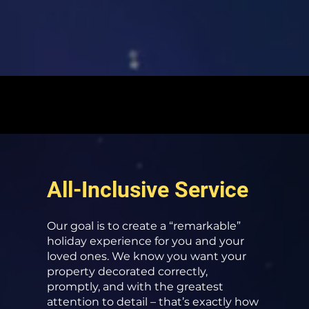
All-Inclusive Service
Our goal is to create a “remarkable”
holiday experience for you and your
loved ones. We know you want your
property decorated correctly,
promptly, and with the greatest
attention to detail – that’s exactly how