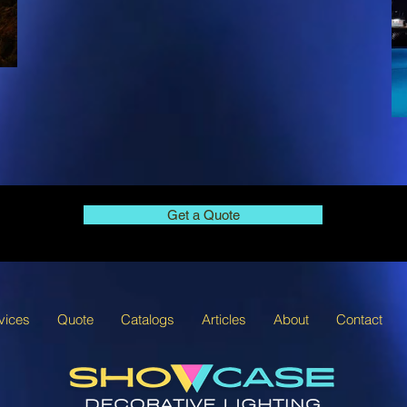
Get a Quote
vices
Quote
Catalogs
Articles
About
Contact