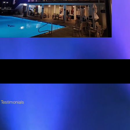
Testimonials