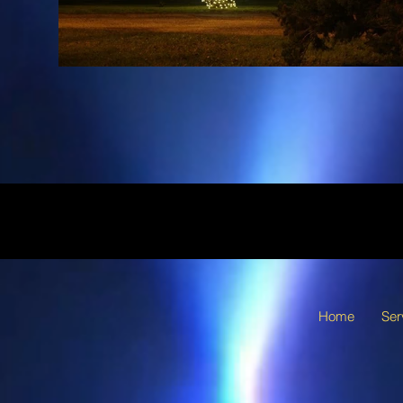
Home
Ser