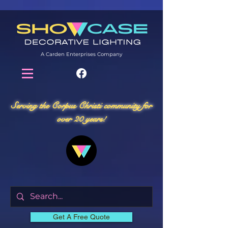
A Carden Enterprises Company
Serving the Corpus Christi community for
over 20 years!
Get A Free Quote