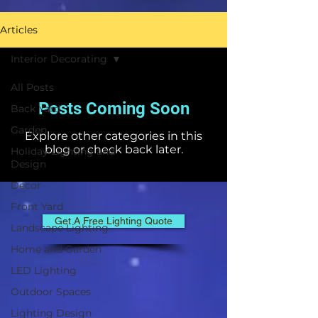
Articles
Interior Decorating
All Posts
Posts Coming Soon
Back Yard
Garden
Explore other categories in this
blog or check back later.
Holiday Lighting and
Design
Decor
Front Yard
Get A Free Lighting Quote
Landscape Lighting
Home and Garden
LED Lighting
Outdoor Spaces
Lighting Design