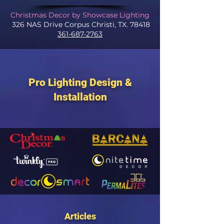
Christmas Decor by Showcase Lighting
326 NAS Drive Corpus Christi, TX. 78418
361-687-2763
Pro Lighting Design &
Installation
Articles