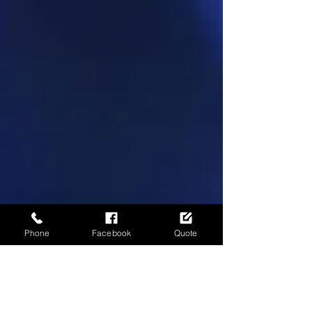
Phone
Facebook
Quote