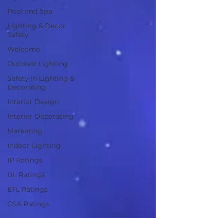
Pool and Spa
Lighting & Decor
Safety
Welcome
Outdoor Lighting
Safety in Lighting &
Decorating
Interior Design
Interior Decorating
Marketing
Indoor Lighting
IP Ratings
UL Ratings
ETL Ratings
CSA Ratings