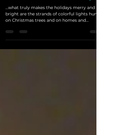
Vs. Multi-Color Christmas Lights
...what truly makes the holidays merry and
bright are the strands of colorful lights hung
on Christmas trees and on homes and
businesses...