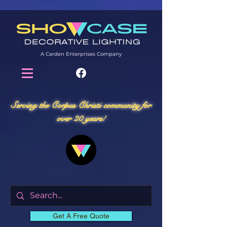
A Carden Enterprises Company
Serving the Corpus Christi community for
over 20 years!
Get A Free Quote