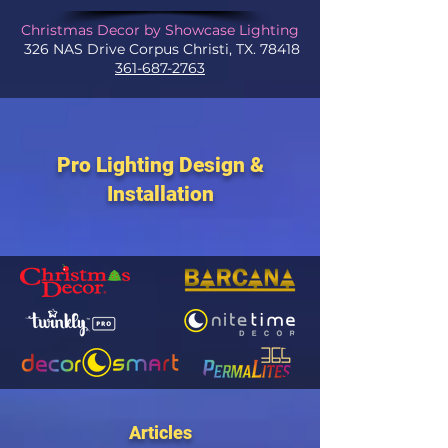
Christmas Decor by Showcase Lighting
326 NAS Drive Corpus Christi, TX. 78418
361-687-2763
Pro Lighting Design &
Installation
Articles