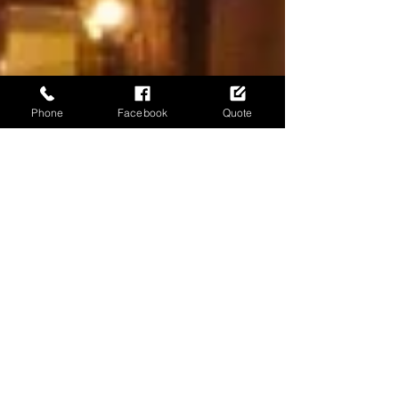
Phone
Facebook
Quote