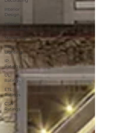
Decorating
Interior
Design
Interior
Decorating
Marketing
Indoor
Lighting
IP
Ratings
UL
Ratings
ETL
Ratings
CSA
Ratings