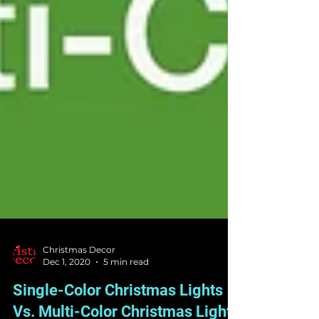
Christmas Decor
Dec 1, 2020
5 min read
Single-Color Christmas Lights