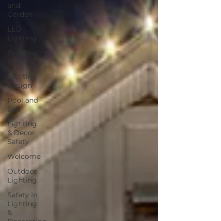
and
Garden
LED
Lighting
Outdoor
Spaces
Lighting
Design
Pool and
Spa
Lighting
& Decor
Safety
Welcome
Outdoor
Lighting
Safety in
Lighting
&