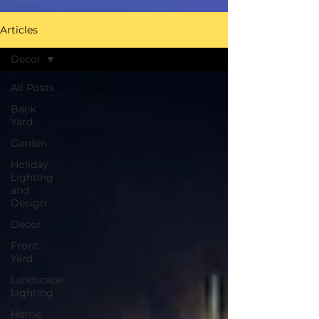
Articles
Decor
All Posts
Back
Yard
Garden
Holiday
Lighting
and
Design
Decor
Front
Yard
Landscape
Lighting
Home