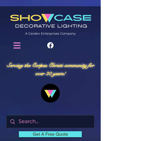
A Carden Enterprises Company
Serving the Corpus Christi community for
over 20 years!
Get A Free Quote