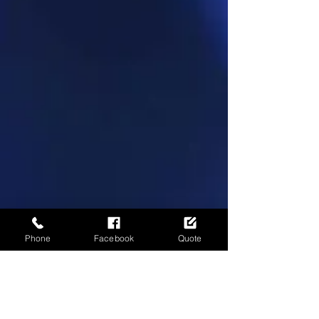
Phone
Facebook
Quote