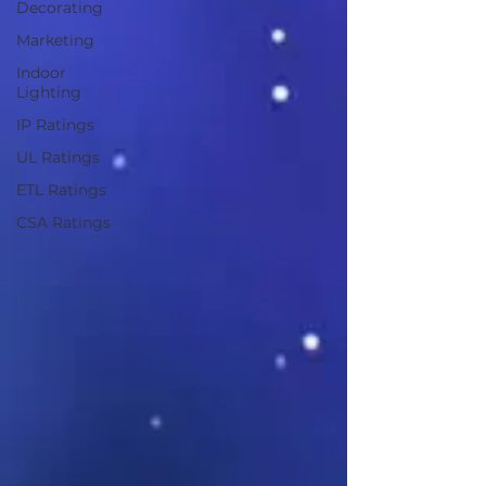
Decorating
Marketing
Indoor
Lighting
IP Ratings
UL Ratings
ETL Ratings
CSA Ratings