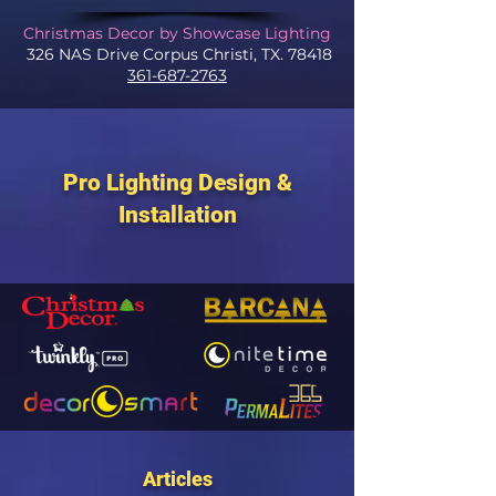
Christmas Decor by Showcase Lighting
326 NAS Drive Corpus Christi, TX. 78418
361-687-2763
Pro Lighting Design &
Installation
Articles