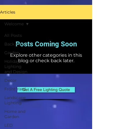
Articles
Welcome
All Posts
Posts Coming Soon
Back Yard
Garden
Explore other categories in this
blog or check back later.
Holiday
Lighting
and Design
Decor
Front Yard
Get A Free Lighting Quote
Landscape
Lighting
Home and
Garden
LED