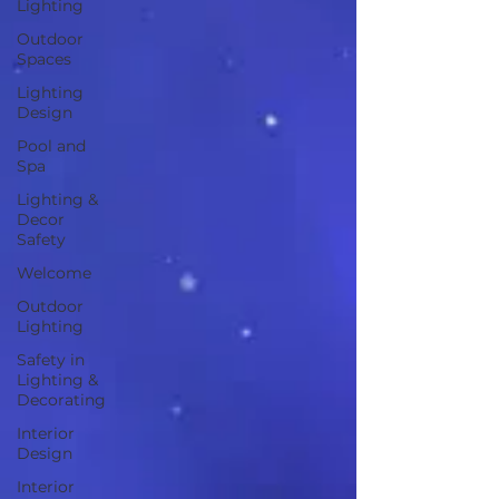
Lighting
Outdoor
Spaces
Lighting
Design
Pool and
Spa
Lighting &
Decor
Safety
Welcome
Outdoor
Lighting
Safety in
Lighting &
Decorating
Interior
Design
Interior