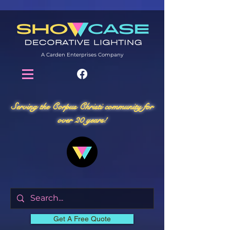
A Carden Enterprises Company
Serving the Corpus Christi community for
over 20 years!
Get A Free Quote