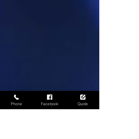
Phone
Facebook
Quote