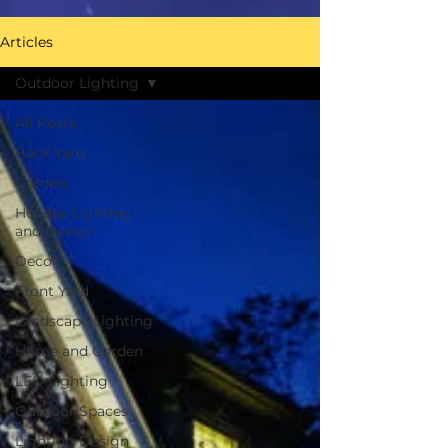
Articles
Outdoor Lighting
All Posts
Back Yard
Garden
Holiday Lighting
and Design
Decor
Front Yard
Landscape Lighting
Home and Garden
LED Lighting
Outdoor Spaces
Lighting Design