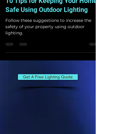
Lighting & Décor
Jun 30, 2023
3 min read
10 Tips for Keeping Your Home
Safe Using Outdoor Lighting
Follow these suggestions to increase the
safety of your property using outdoor
lighting.
Get A Free Lighting Quote