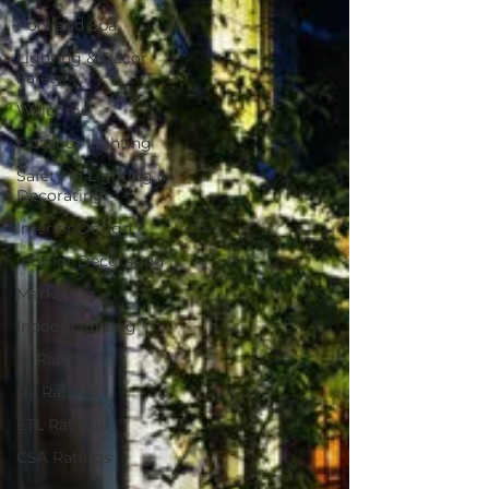
Pool and Spa
Lighting & Decor
Safety
Welcome
Outdoor Lighting
Safety in Lighting &
Decorating
Interior Design
Interior Decorating
Marketing
Indoor Lighting
IP Ratings
UL Ratings
ETL Ratings
CSA Ratings