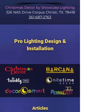
Christmas Decor by Showcase Lighting
326 NAS Drive Corpus Christi, TX. 78418
361-687-2763
Pro Lighting Design &
Installation
Articles