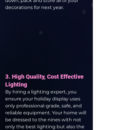
down, pack and store all of your 
decorations for next year.
3. High Quality, Cost Effective 
Lighting
By hiring a lighting expert, you 
ensure your holiday display uses 
only professional-grade, safe, and 
reliable equipment. Your home will 
be dressed to the nines with not 
only the best lighting but also the 