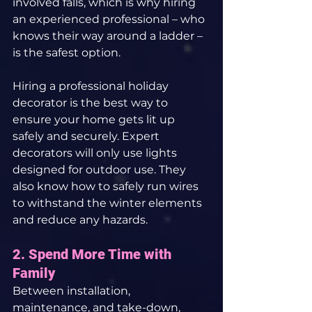
involved falls, which is why hiring 
an experienced professional – who 
knows their way around a ladder – 
is the safest option.
Hiring a professional holiday 
decorator is the best way to 
ensure your home gets lit up 
safely and securely. Expert 
decorators will only use lights 
designed for outdoor use. They 
also know how to safely run wires 
to withstand the winter elements 
and reduce any hazards.
2. Spend More Time with 
Family
Between installation, 
maintenance, and take-down, 