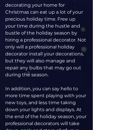
decorating your home for 
Christmas can eat up a lot of your 
precious holiday time. Free up 
your time during the hustle and 
bustle of the holiday season by 
hiring a professional decorator. Not 
only will a professional holiday 
decorator install your decorations, 
but they will also manage and 
repair any bulbs that may go out 
during the season.
In addition, you can say hello to 
more time spent playing with your 
new toys, and less time taking 
down your lights and displays. At 
the end of the holiday season, your 
professional decorators will take 