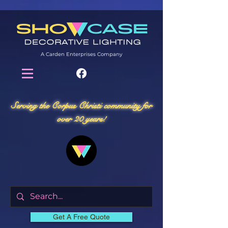
A Carden Enterprises Company
Serving the Corpus Christi community for
over 20 years!
Get A Free Quote