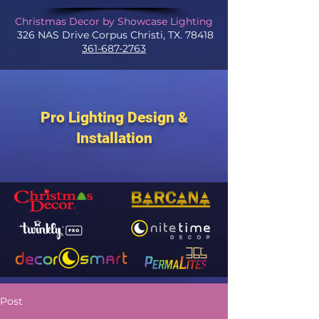
Christmas Decor by Showcase Lighting
326 NAS Drive Corpus Christi, TX. 78418
361-687-2763
Pro Lighting Design &
Installation
Post