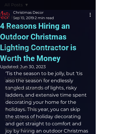
All Posts
Christmas Decor
All Posts
Sep 10, 2019
2 min read
4 Reasons Hiring an
Back Yard
Outdoor Christmas
Garden
Lighting Contractor is
Holiday Lighting and Design
Worth the Money
Decor
Updated:
Jun 30, 2023
Front Yard
‘Tis the season to be jolly, but ‘tis 
Landscape Lighting
also the season for endlessly 
tangled strands of lights, risky 
Home and Garden
ladders, and extensive time spent 
LED Lighting
decorating your home for the 
Outdoor Spaces
holidays. This year, you can skip 
the stress of holiday decorating 
Lighting Design
and get straight to comfort and 
Pool and Spa
joy by hiring an outdoor Christmas 