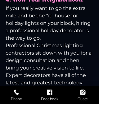
If you really want to go the extra 
mile and be the “it” house for 
holiday lights on your block, hiring 
a professional holiday decorator is 
the way to go.
Professional Christmas lighting 
contractors sit down with you for a 
design consultation and then 
bring your creative vision to life. 
Expert decorators have all of the 
latest and greatest technology 
available to take your light display 
to the next level, including smart, 
Phone
Facebook
Quote
WiFi-connected lighting.
Hire a Christmas lighting 
contractor to keep yourself and 
your family safe, spend more time 