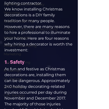
lighting contractor.
Lighting & Decor Safety
We know installing Christmas 
Welcome
decorations is a DIY family 
tradition for many people. 
Outdoor Lighting
However, there are many reasons 
Safety in Lighting & Decorating
to hire a professional to illuminate 
Interior Design
your home. Here are four reasons 
why hiring a decorator is worth the 
Interior Decorating
investment:
Marketing
1. Safety
Indoor Lighting
As fun and festive as Christmas 
IP Ratings
decorations are, installing them 
UL Ratings
can be dangerous. Approximately 
240 holiday decorating-related 
ETL Ratings
injuries occurred per day during 
CSA Ratings
November and December 2017. 
The majority of those injuries 