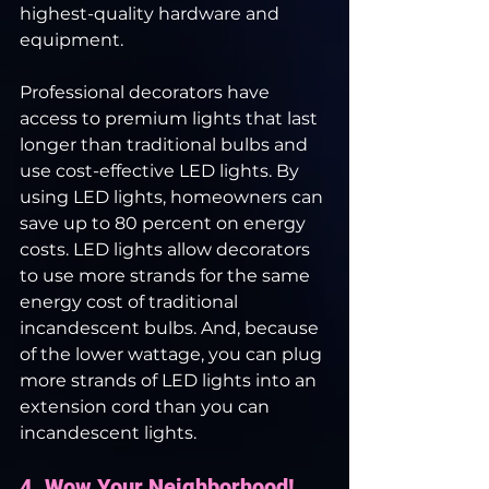
highest-quality hardware and 
equipment.
Professional decorators have 
access to premium lights that last 
longer than traditional bulbs and 
use cost-effective LED lights. By 
using LED lights, homeowners can 
save up to 80 percent on energy 
costs. LED lights allow decorators 
to use more strands for the same 
energy cost of traditional 
incandescent bulbs. And, because 
of the lower wattage, you can plug 
more strands of LED lights into an 
extension cord than you can 
incandescent lights.
4. Wow Your Neighborhood! 